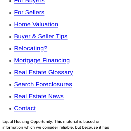
For Buyers
For Sellers
Home Valuation
Buyer & Seller Tips
Relocating?
Mortgage Financing
Real Estate Glossary
Search Foreclosures
Real Estate News
Contact
Equal Housing Opportunity. This material is based on
information which we consider reliable, but because it has