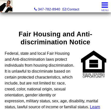
Heathergail Dedier, Realtor
347-782-8940
Contact
MENU
Fair Housing and Anti-
discrimination Notice
Federal, state and local Fair Housing
and Anti-discrimination laws protect
individuals from housing discrimination.
It is unlawful to discriminate based on
certain protected characteristics, which
include, but are not limited to: race,
creed, color, national origin, sexual
orientation, gender identity or
expression, military status, sex, age, disability, marital
status, lawful source of income or familial status.
Learn