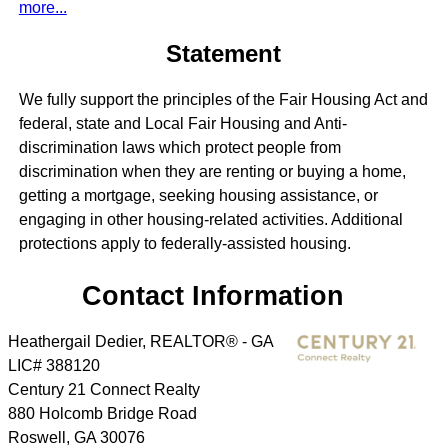
more...
Statement
We fully support the principles of the Fair Housing Act and
federal, state and Local Fair Housing and Anti-
discrimination laws which protect people from
discrimination when they are renting or buying a home,
getting a mortgage, seeking housing assistance, or
engaging in other housing-related activities. Additional
protections apply to federally-assisted housing.
Contact Information
Heathergail Dedier, REALTOR® - GA
LIC# 388120
Century 21 Connect Realty
880 Holcomb Bridge Road
Roswell
,
GA
30076