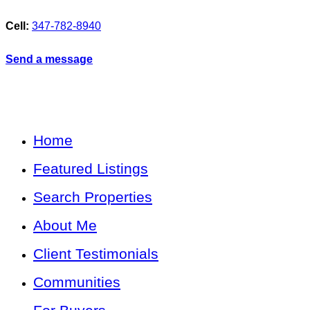
Cell:
347-782-8940
Send a message
Home
Featured Listings
Search Properties
About Me
Client Testimonials
Communities