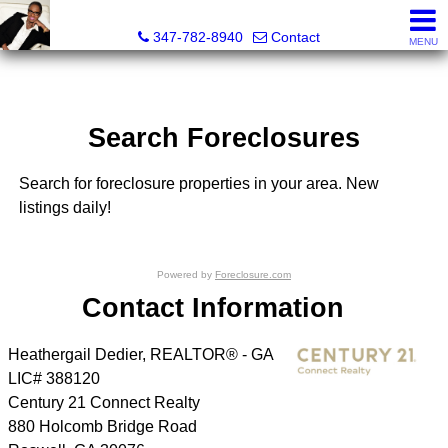
Heathergail Dedier, Realtor
347-782-8940
Contact
MENU
Search Foreclosures
Search for foreclosure properties in your area. New
listings daily!
Powered by
Foreclosure.com
Contact Information
Heathergail Dedier, REALTOR® - GA
LIC# 388120
Century 21 Connect Realty
880 Holcomb Bridge Road