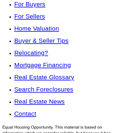
For Buyers
For Sellers
Home Valuation
Buyer & Seller Tips
Relocating?
Mortgage Financing
Real Estate Glossary
Search Foreclosures
Real Estate News
Contact
Equal Housing Opportunity. This material is based on