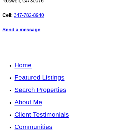
Roswell
,
GA
30076
Cell:
347-782-8940
Send a message
Home
Featured Listings
Search Properties
About Me
Client Testimonials
Communities